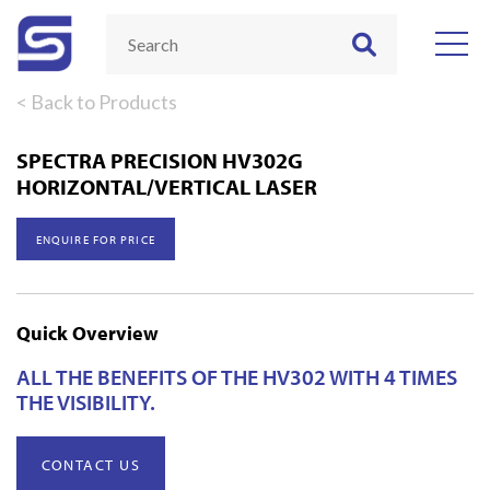
< Back to Products
SPECTRA PRECISION HV302G
HORIZONTAL/VERTICAL LASER
ENQUIRE FOR PRICE
Quick Overview
ALL THE BENEFITS OF THE HV302 WITH 4 TIMES
THE VISIBILITY.
CONTACT US