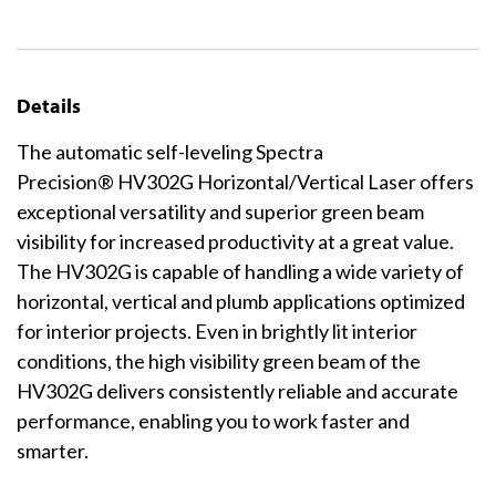
Details
The automatic self-leveling Spectra
Precision® HV302G Horizontal/Vertical Laser offers
exceptional versatility and superior green beam
visibility for increased productivity at a great value.
The HV302G is capable of handling a wide variety of
horizontal, vertical and plumb applications optimized
for interior projects. Even in brightly lit interior
conditions, the high visibility green beam of the
HV302G delivers consistently reliable and accurate
performance, enabling you to work faster and
smarter.