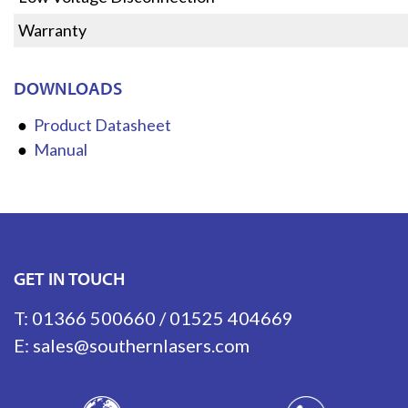
Warranty
DOWNLOADS
Product Datasheet
Manual
GET IN TOUCH
T:
01366 500660
/
01525 404669
E:
sales@southernlasers.com