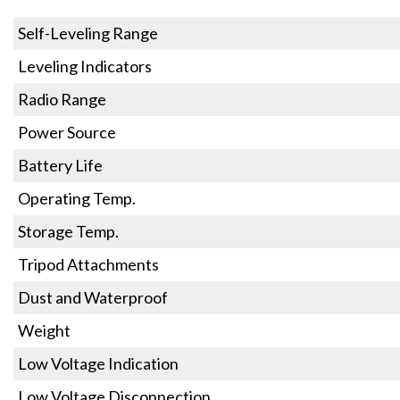
Self-Leveling Range
Leveling Indicators
Radio Range
Power Source
Battery Life
Operating Temp.
Storage Temp.
Tripod Attachments
Dust and Waterproof
Weight
Low Voltage Indication
Low Voltage Disconnection