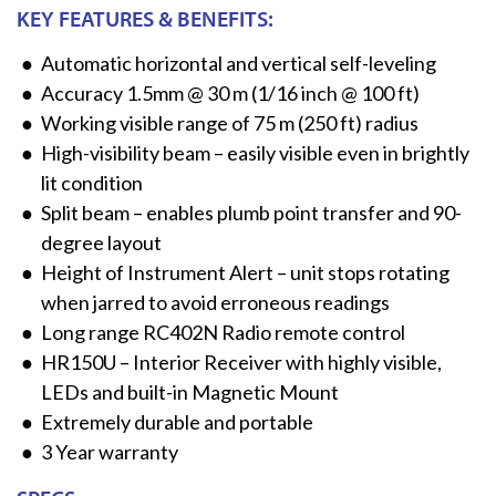
KEY FEATURES & BENEFITS:
Automatic horizontal and vertical self-leveling
Accuracy 1.5mm @ 30 m (1/16 inch @ 100 ft)​
Working visible range of 75 m (250 ft) radius​
High-visibility beam – easily visible even in brightly
lit condition​
Split beam – enables plumb point transfer and 90-
degree layout​
Height of Instrument Alert – unit stops rotating
when jarred to avoid erroneous readings​
Long range RC402N Radio remote control​
HR150U – Interior Receiver with highly visible,
LEDs and built-in Magnetic Mount​
Extremely durable and portable​
3 Year warranty