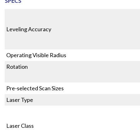
SPECS
Leveling Accuracy
Operating Visible Radius
Rotation
Pre-selected Scan Sizes
Laser Type
Laser Class