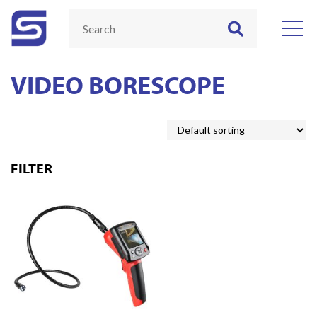
VIDEO BORESCOPE
FILTER