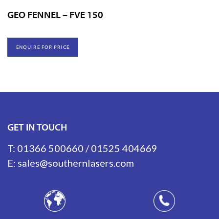
GEO FENNEL – FVE 150
ENQUIRE FOR PRICE
GET IN TOUCH
T:
01366 500660
/
01525 404669
E:
sales@southernlasers.com