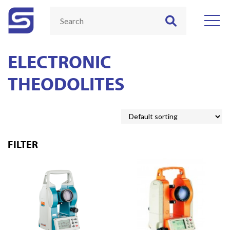
ELECTRONIC
THEODOLITES
FILTER