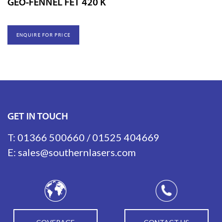
GEO-FENNEL FET 420 K
ENQUIRE FOR PRICE
GET IN TOUCH
T:
01366 500660
/
01525 404669
E:
sales@southernlasers.com