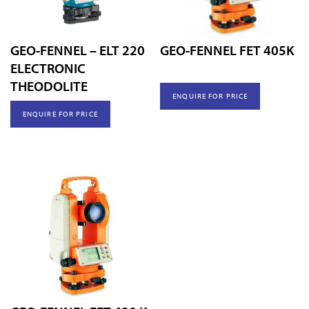
GEO-FENNEL – ELT 220
GEO-FENNEL FET 405K
ELECTRONIC
THEODOLITE
ENQUIRE FOR PRICE
ENQUIRE FOR PRICE