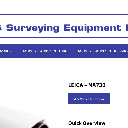
SORIES
SURVEY EQUIPMENT HIRE
SURVEY EQUIPMENT REPAIR
LEICA – NA730
ENQUIRE FOR PRICE
Quick Overview