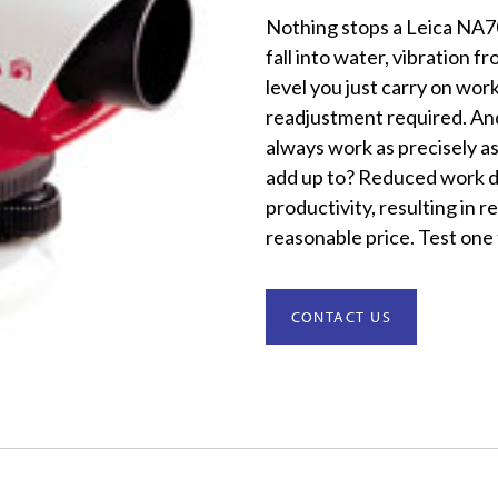
Nothing stops a Leica NA70
fall into water, vibration 
level you just carry on wo
readjustment required. And,
always work as precisely as
add up to? Reduced work d
productivity, resulting in r
reasonable price. Test one 
CONTACT US