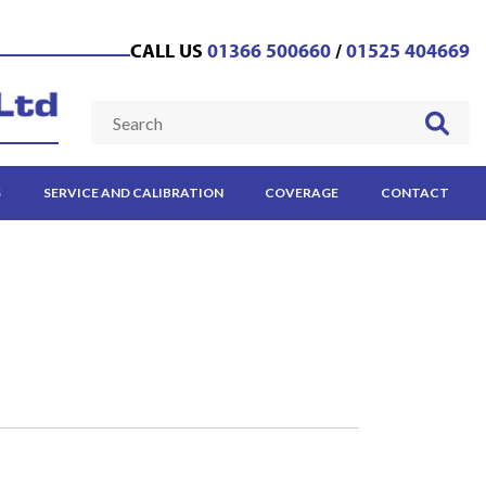
CALL US
01366 500660
/
01525 404669
S
SERVICE AND CALIBRATION
COVERAGE
CONTACT