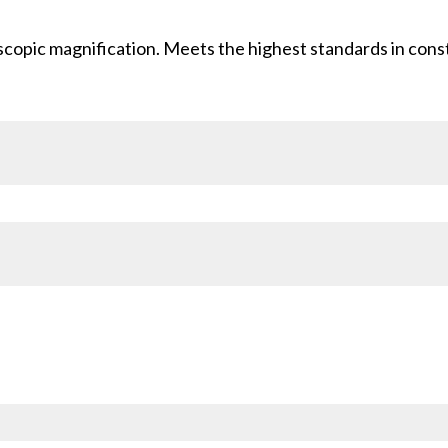
scopic magnification. Meets the highest standards in cons