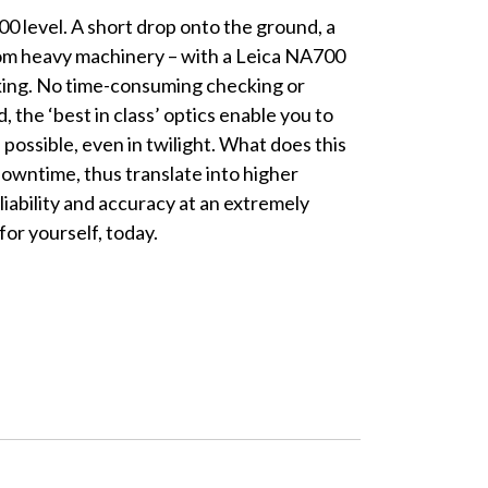
0 level. A short drop onto the ground, a
from heavy machinery – with a Leica NA700
rking. No time-consuming checking or
 the ‘best in class’ optics enable you to
 possible, even in twilight. What does this
owntime, thus translate into higher
eliability and accuracy at an extremely
for yourself, today.