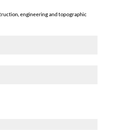
truction, engineering and topographic