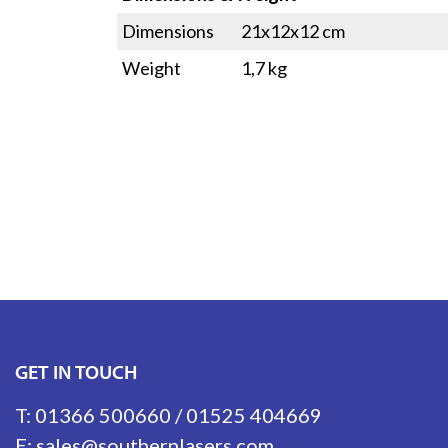
Dimensions
21x12x12 cm
Weight
1,7 kg
GET IN TOUCH
T:
01366 500660
/
01525 404669
E:
sales@southernlasers.com