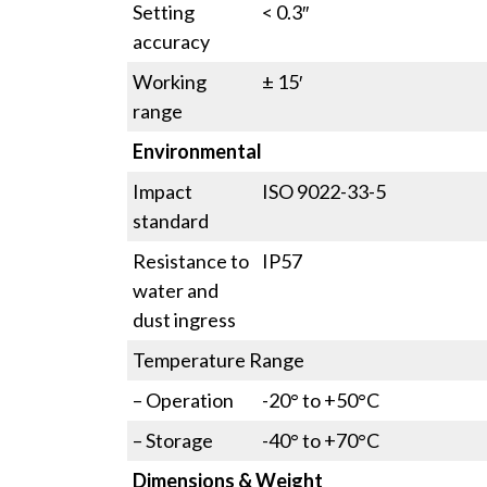
Setting
< 0.3″
accuracy
Working
± 15′
range
Environmental
Impact
ISO 9022-33-5
standard
Resistance to
IP57
water and
dust ingress
Temperature Range
– Operation
-20° to +50°C
– Storage
-40° to +70°C
Dimensions & Weight