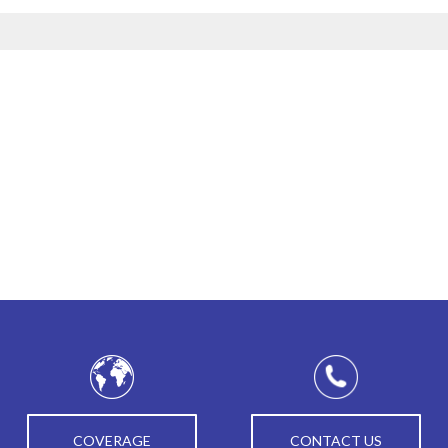
COVERAGE
CONTACT US