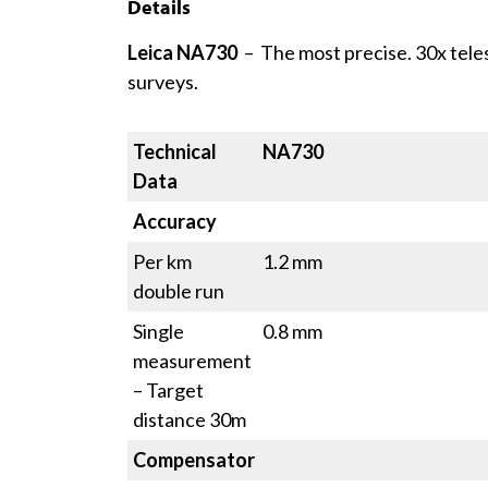
Details
Leica NA730
– The most precise. 30x tele
surveys.
Technical
NA730
Data
Accuracy
Per km
1.2 mm
double run
Single
0.8 mm
measurement
– Target
distance 30m
Compensator