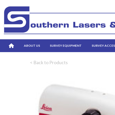
ABOUT US
SURVEY EQUIPMENT
SURVEY ACCES
< Back to Products