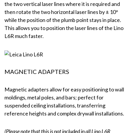
the two vertical laser lines where it is required and
then rotate the two horizontal laser lines by ± 10°
while the position of the plumb point stays in place.
This allows you to position the laser lines of the Lino
L6R much faster.
MAGNETIC ADAPTERS
Magnetic adapters allow for easy positioning to wall
moldings, metal poles, and bars; perfect for
suspended ceiling installations, transferring
reference heights and complex drywall installations.
(Please note that this is not included in all Lino L6R