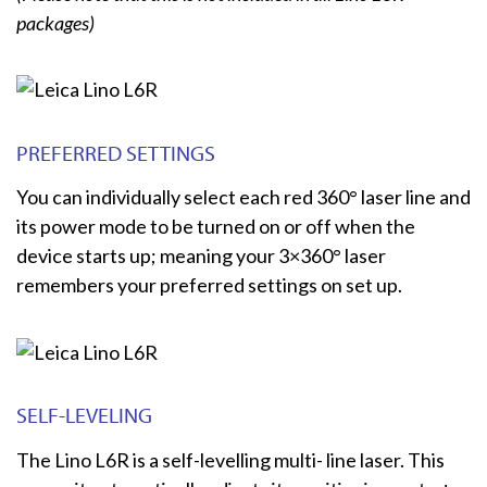
packages)
PREFERRED SETTINGS
You can individually select each red 360° laser line and
its power mode to be turned on or off when the
device starts up; meaning your 3×360° laser
remembers your preferred settings on set up.
SELF-LEVELING
The Lino L6R is a self-levelling multi- line laser. This