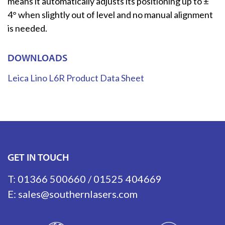
means it automatically adjusts its positioning up to ±
4° when slightly out of level and no manual alignment
is needed.
DOWNLOADS
Leica Lino L6R Product Data Sheet
GET IN TOUCH
T:
01366 500660
/
01525 404669
E:
sales@southernlasers.com