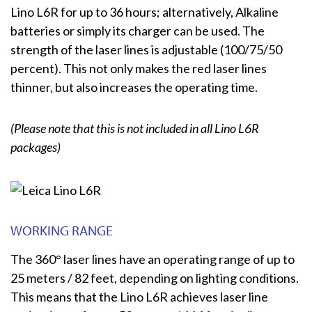
Lino L6R for up to 36 hours; alternatively, Alkaline
batteries or simply its charger can be used. The
strength of the laser lines is adjustable (100/75/50
percent). This not only makes the red laser lines
thinner, but also increases the operating time.
(Please note that this is not included in all Lino L6R
packages)
WORKING RANGE
The 360° laser lines have an operating range of up to
25 meters / 82 feet, depending on lighting conditions.
This means that the Lino L6R achieves laser line