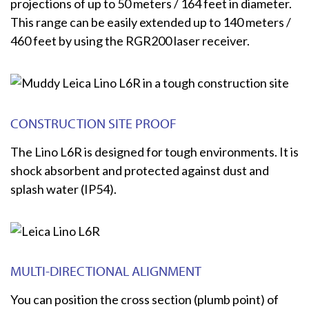
projections of up to 50 meters / 164 feet in diameter.
This range can be easily extended up to 140 meters /
460 feet by using the RGR200 laser receiver.
CONSTRUCTION SITE PROOF
The Lino L6R is designed for tough environments. It is
shock absorbent and protected against dust and
splash water (IP54).
MULTI-DIRECTIONAL ALIGNMENT
You can position the cross section (plumb point) of