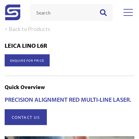
< Back to Products
LEICA LINO L6R
ENQUIRE FOR PRICE
Quick Overview
PRECISION ALIGNMENT RED MULTI-LINE LASER.
CONTACT US