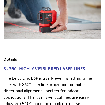
Details
3×360° HIGHLY VISIBLE RED LASER LINES
The Leica Lino L6R is a self-leveling red multi line
laser with 360° laser line projection for multi-
directional alignment—perfect for indoor
applications. The laser’s vertical lines are easily
adjusted (± 10°) once the plumb point is set.