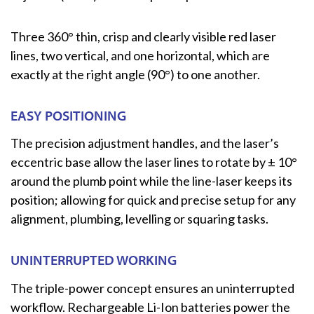
Three 360° thin, crisp and clearly visible red laser
lines, two vertical, and one horizontal, which are
exactly at the right angle (90°) to one another.
EASY POSITIONING
The precision adjustment handles, and the laser’s
eccentric base allow the laser lines to rotate by ± 10°
around the plumb point while the line-laser keeps its
position; allowing for quick and precise setup for any
alignment, plumbing, levelling or squaring tasks.
UNINTERRUPTED WORKING
The triple-power concept ensures an uninterrupted
workflow. Rechargeable Li-Ion batteries power the