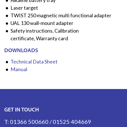
Alkaline battery tray
Laser target
TWIST 250 magnetic multi functional adapter
UAL 130 wall-mount adapter
Safety instructions, Calibration
certificate, Warranty card
DOWNLOADS
Technical Data Sheet
Manual
GET IN TOUCH
T:
01366 500660
/
01525 404669