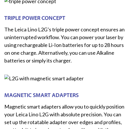
TRIPLE POWER CONCEPT
The Leica Lino L2G’s triple power concept ensures an
uninterrupted workflow. You can power your laser by
using rechargeable Li-Ion batteries for up to 28 hours
on one charge. Alternatively, you can use Alkaline
batteries or simply its charger.
MAGNETIC SMART ADAPTERS
Magnetic smart adapters allow you to quickly position
your Leica Lino L2G with absolute precision. You can
set up the rotatable adapter over edges and profiles,