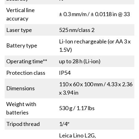
Vertical line
± 0.3 mm/m / ± 0.0118 in @ 33
accuracy
Laser type
525 nm/class 2
Li-Ion rechargeable (or AA 3 x
Battery type
1.5V)
Operating time**
up to 28 h (Li-ion)
Protection class
IP54
110 x 60 x 100 mm / 4.33 x 2.36
Dimensions
x 3.94 in
Weight with
530 g / 1.17 lbs
batteries
Tripod thread
1/4″
Leica Lino L2G,