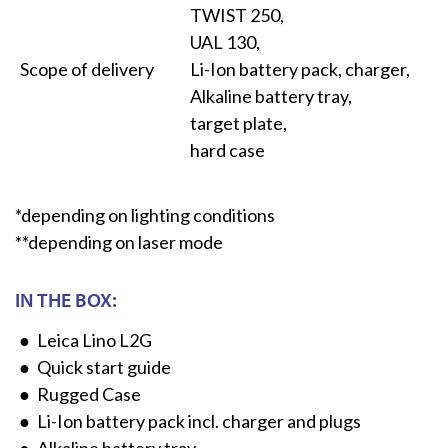
TWIST 250,
UAL 130,
Scope of delivery
Li-Ion battery pack, charger,
Alkaline battery tray,
target plate,
hard case
*depending on lighting conditions
**depending on laser mode
IN THE BOX:
Leica Lino L2G
Quick start guide
Rugged Case
Li-Ion battery pack incl. charger and plugs