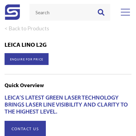
< Back to Products
LEICA LINO L2G
ENQUIRE FOR PRICE
Quick Overview
LEICA’S LATEST GREEN LASER TECHNOLOGY
BRINGS LASER LINE VISIBILITY AND CLARITY TO
THE HIGHEST LEVEL.
CONTACT US