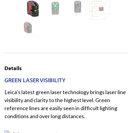
Details
GREEN LASER VISIBILITY
Leica’s latest green laser technology brings laser line
visibility and clarity to the highest level. Green
reference lines are easily seen in difficult lighting
conditions and over long distances.