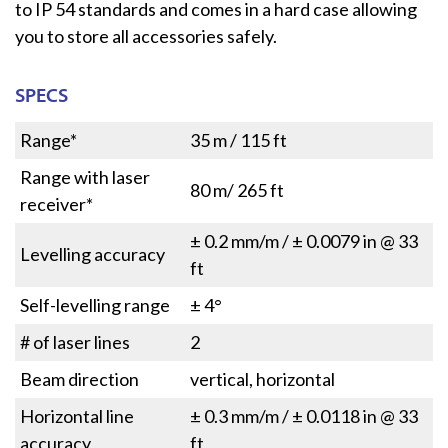
to IP 54 standards and comes in a hard case allowing
you to store all accessories safely.
SPECS
Range*
35 m / 115 ft
Range with laser
80 m/ 265 ft
receiver*
± 0.2 mm/m / ± 0.0079 in @ 33
Levelling accuracy
ft
Self-levelling range
± 4°
# of laser lines
2
Beam direction
vertical, horizontal
Horizontal line
± 0.3 mm/m / ± 0.0118 in @ 33
accuracy
ft