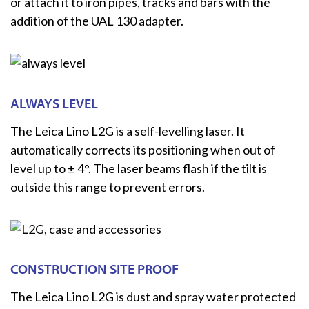
or attach it to iron pipes, tracks and bars with the
addition of the UAL 130 adapter.
ALWAYS LEVEL
The Leica Lino L2G is a self-levelling laser. It
automatically corrects its positioning when out of
level up to ± 4°. The laser beams flash if the tilt is
outside this range to prevent errors.
CONSTRUCTION SITE PROOF
The Leica Lino L2G is dust and spray water protected