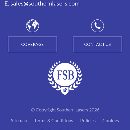
E:
sales@southernlasers.com
COVERAGE
CONTACT US
© Copyright Southern Lasers 2026
Sitemap
Terms & Conditions
Policies
Cookies