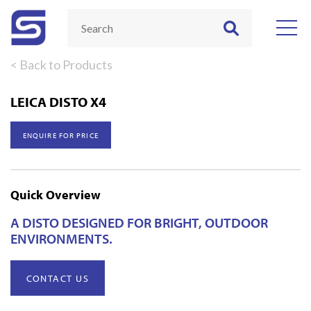
< Back to Products
LEICA DISTO X4
ENQUIRE FOR PRICE
Quick Overview
A DISTO DESIGNED FOR BRIGHT, OUTDOOR
ENVIRONMENTS.
CONTACT US