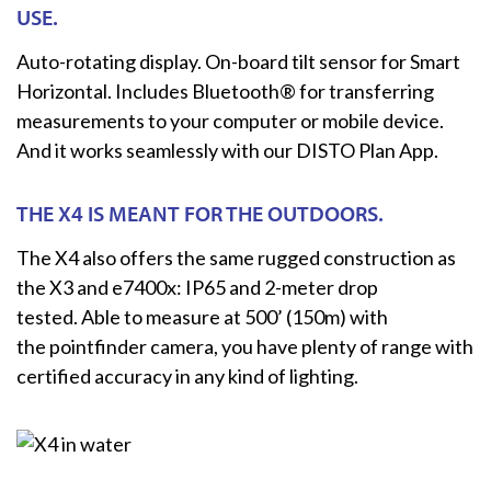
USE.
Auto-rotating display. On-board tilt sensor for Smart
Horizontal. Includes Bluetooth® for transferring
measurements to your computer or mobile device.
And it works seamlessly with our DISTO Plan App.
THE X4 IS MEANT FOR THE OUTDOORS.
The X4 also offers the same rugged construction as
the X3 and e7400x: IP65 and 2-meter drop
tested. Able to measure at 500’ (150m) with
the pointfinder camera, you have plenty of range with
certified accuracy in any kind of lighting.