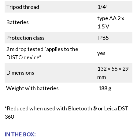
Tripod thread
1/4″
type AA 2 x
Batteries
1.5 V
Protection class
IP65
2 m drop tested “applies to the
yes
DISTO device”
132 × 56 × 29
Dimensions
mm
Weight with batteries
188 g
*Reduced when used with Bluetooth® or Leica DST
360
IN THE BOX: