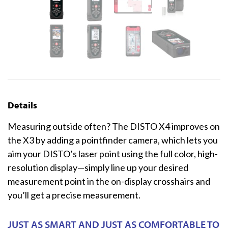
Details
Measuring outside often? The DISTO X4 improves on
the X3 by adding a pointfinder camera, which lets you
aim your DISTO’s laser point using the full color, high-
resolution display—simply line up your desired
measurement point in the on-display crosshairs and
you’ll get a precise measurement.
JUST AS SMART AND JUST AS COMFORTABLE TO