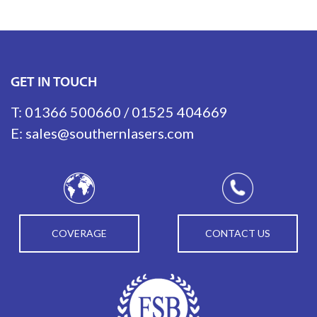
GET IN TOUCH
T:
01366 500660
/
01525 404669
E:
sales@southernlasers.com
COVERAGE
CONTACT US