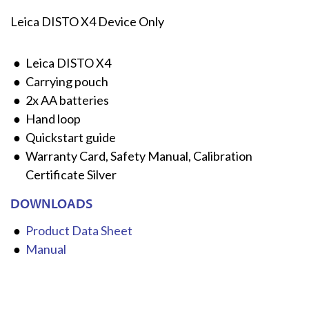
Leica DISTO X4 Device Only
Leica DISTO X4
Carrying pouch
2x AA batteries
Hand loop
Quickstart guide
Warranty Card, Safety Manual, Calibration
Certificate Silver
DOWNLOADS
Product Data Sheet
Manual