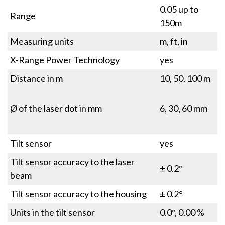
0.05 up to
Range
150m
Measuring units
m, ft, in
X-Range Power Technology
yes
Distance in m
10, 50, 100 m
Ø of the laser dot in mm
6, 30, 60 mm
Tilt sensor
yes
Tilt sensor accuracy to the laser
± 0.2°
beam
Tilt sensor accuracy to the housing
± 0.2°
Units in the tilt sensor
0.0°, 0.00 %