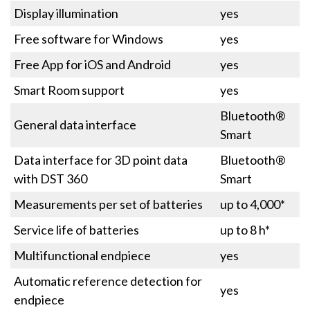
Display illumination
yes
Free software for Windows
yes
Free App for iOS and Android
yes
Smart Room support
yes
Bluetooth®
General data interface
Smart
Data interface for 3D point data
Bluetooth®
with DST 360
Smart
Measurements per set of batteries
up to 4,000*
Service life of batteries
up to 8 h*
Multifunctional endpiece
yes
Automatic reference detection for
yes
endpiece