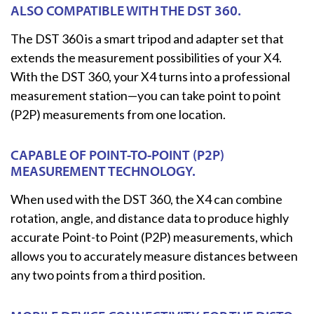
ALSO COMPATIBLE WITH THE DST 360.
The DST 360 is a smart tripod and adapter set that
extends the measurement possibilities of your X4.
With the DST 360, your X4 turns into a professional
measurement station—you can take point to point
(P2P) measurements from one location.
CAPABLE OF POINT-TO-POINT (P2P)
MEASUREMENT TECHNOLOGY.
When used with the DST 360, the X4 can combine
rotation, angle, and distance data to produce highly
accurate Point-to Point (P2P) measurements, which
allows you to accurately measure distances between
any two points from a third position.