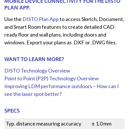
MOBILE DEVICE CONNECTIVITY FOR THE DISTO
PLAN APP.
Use the
DISTO Plan App
to access Sketch, Document,
and Smart Room features to create detailed CAD-
ready floor and wall plans, including doors and
windows. Export your plans as .DXF or .DWG files.
WANT TO LEARN MORE?
DISTO Technology Overview
Point to Point (P2P) Technology Overview
Improving LDM performance outdoors – How can I
see the laser spot better?
SPECS
Typ. distance measuring accuracy
± 1.0 mm