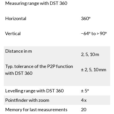
Measuring range with DST 360
Horizontal
360°
Vertical
−64° to > 90°
Distance in m
2, 5, 10 m
Typ. tolerance of the P2P function
± 2, 5, 10 mm
with DST 360
Levelling range with DST 360
± 5°
Pointfinder with zoom
4 x
Memory for last measurements
20