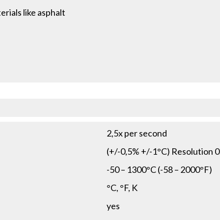
rials like asphalt
2,5x per second
(+/-0,5% +/-1°C) Resolution 0
-50 – 1300°C (-58 – 2000°F)
°C, °F, K
yes