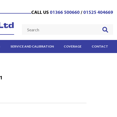
CALL US
01366 500660
/
01525 404669
S
SERVICE AND CALIBRATION
COVERAGE
CONTACT
-1