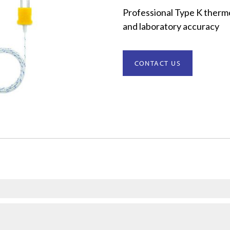
Professional Type K thermo
and laboratory accuracy
CONTACT US