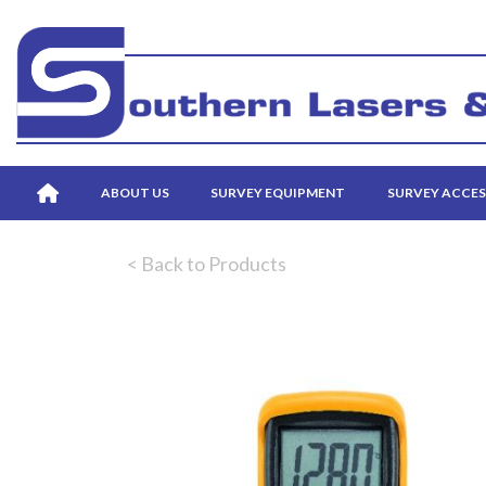
ABOUT US
SURVEY EQUIPMENT
SURVEY ACCES
< Back to Products