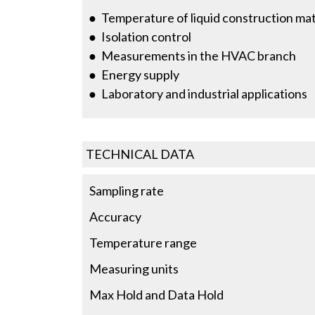
Temperature of liquid construction mate
Isolation control
Measurements in the HVAC branch
Energy supply
Laboratory and industrial applications
TECHNICAL DATA
Sampling rate
Accuracy
Temperature range
Measuring units
Max Hold and Data Hold