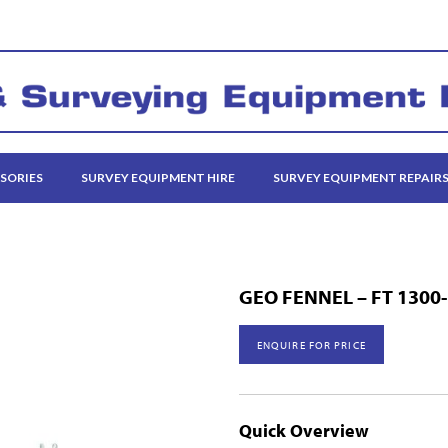
SORIES
SURVEY EQUIPMENT HIRE
SURVEY EQUIPMENT REPAIR
GEO FENNEL – FT 1300
ENQUIRE FOR PRICE
Quick Overview