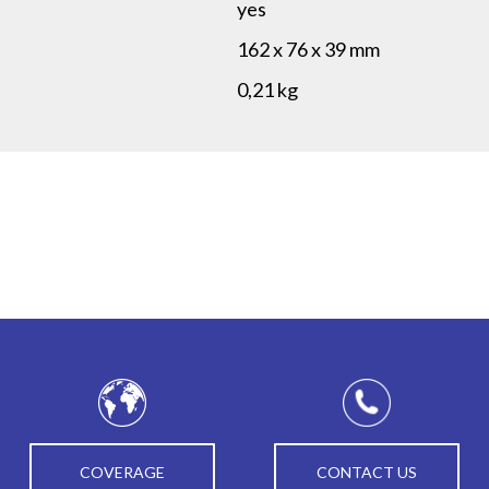
yes
162 x 76 x 39 mm
0,21 kg
COVERAGE
CONTACT US