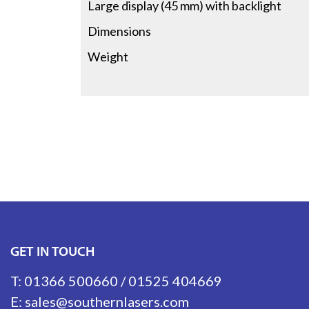
Large display (45 mm) with backlight
Dimensions
Weight
GET IN TOUCH
T:
01366 500660
/
01525 404669
E:
sales@southernlasers.com