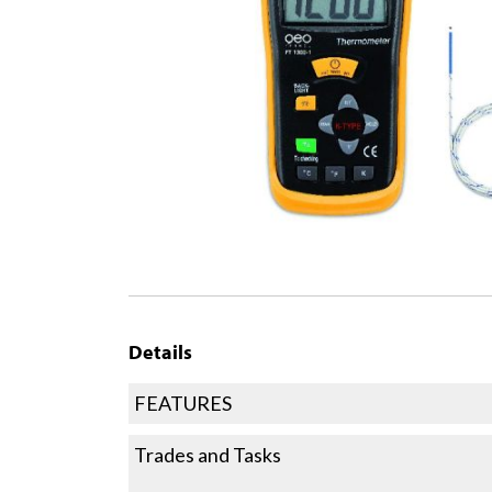
Details
FEATURES
Trades and Tasks