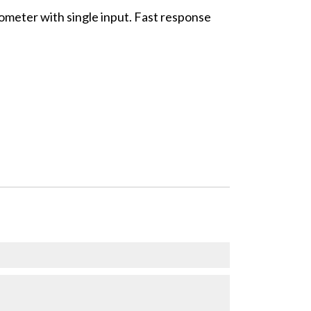
meter with single input. Fast response