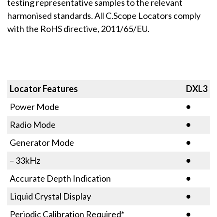
testing representative samples to the relevant
harmonised standards. All C.Scope Locators comply
with the RoHS directive, 2011/65/EU.
Locator Features
DXL3
Power Mode
•
Radio Mode
•
Generator Mode
•
– 33kHz
•
Accurate Depth Indication
•
Liquid Crystal Display
•
Periodic Calibration Required*
•