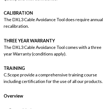
CALIBRATION
The DXL3 Cable Avoidance Tool does require annual
recalibration.
THREE YEAR WARRANTY
The DXL3 Cable Avoidance Tool comes with a three
year Warranty (conditions apply).
TRAINING
C.Scope provide a comprehensive training course
including certification for the use of all our products.
Overview