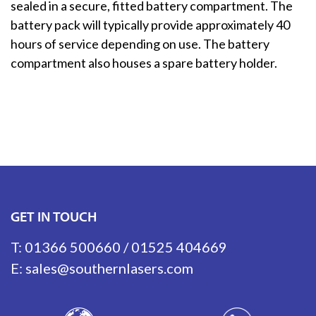
sealed in a secure, fitted battery compartment. The
battery pack will typically provide approximately 40
hours of service depending on use. The battery
compartment also houses a spare battery holder.
GET IN TOUCH
T:
01366 500660
/
01525 404669
E:
sales@southernlasers.com