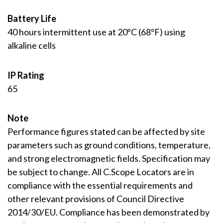
Battery Life
40 hours intermittent use at 20ºC (68ºF) using
alkaline cells
IP Rating
65
Note
Performance figures stated can be affected by site
parameters such as ground conditions, temperature,
and strong electromagnetic fields. Specification may
be subject to change. All C.Scope Locators are in
compliance with the essential requirements and
other relevant provisions of Council Directive
2014/30/EU. Compliance has been demonstrated by