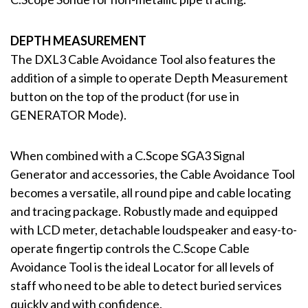
DEPTH MEASUREMENT
The DXL3 Cable Avoidance Tool also features the
addition of a simple to operate Depth Measurement
button on the top of the product (for use in
GENERATOR Mode).
When combined with a C.Scope SGA3 Signal
Generator and accessories, the Cable Avoidance Tool
becomes a versatile, all round pipe and cable locating
and tracing package. Robustly made and equipped
with LCD meter, detachable loudspeaker and easy-to-
operate fingertip controls the C.Scope Cable
Avoidance Tool is the ideal Locator for all levels of
staff who need to be able to detect buried services
quickly and with confidence.