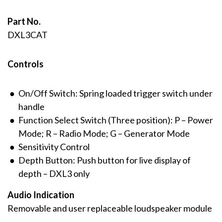
Part No.
DXL3CAT
Controls
On/Off Switch: Spring loaded trigger switch under
handle
Function Select Switch (Three position): P – Power
Mode; R – Radio Mode; G – Generator Mode
Sensitivity Control
Depth Button: Push button for live display of
depth – DXL3 only
Audio Indication
Removable and user replaceable loudspeaker module