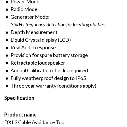
Power Mode
Radio Mode
Generator Mode:
33kHz frequency detection for locating utilities
Depth Measurement
Liquid Crystal display (LCD)
Real Audio response
Provision for spare battery storage
Retractable loudspeaker
Annual Calibration checks required
Fully weatherproof design to IP65
Three year warranty (conditions apply)
Specification
Product name
DXL3 Cable Avoidance Tool