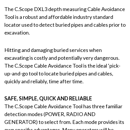
The C.Scope DXL3 depth measuring Cable Avoidance
Tool is a robust and affordable industry standard
locator used to detect buried pipes and cables prior to
excavation.
Hitting and damaging buried services when
excavating is costly and potentially very dangerous.
The C.Scope Cable Avoidance Tool is the ideal ‘pick-
up-and-go tool to locate buried pipes and cables,
quickly and reliably, time after time.
SAFE, SIMPLE, QUICK AND RELIABLE
The C.Scope Cable Avoidance Tool has three familiar
detection modes (POWER, RADIO AND
GENERATOR) to select from. Each mode provides its
own specific advantages. Many operators will be