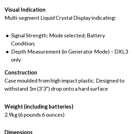
Visual Indication
Multi-segment Liquid Crystal Display indicating:
Signal Strength; Mode selected; Battery
Condition;
Depth Measurement (in Generator Mode) – DXL3
only
Construction
Case moulded from high impact plastic. Designed to
withstand 1m (3’3”) drop onto a hard surface
Weight (including batteries)
2.9kg (6 pounds 6 ounces)
Dimensions