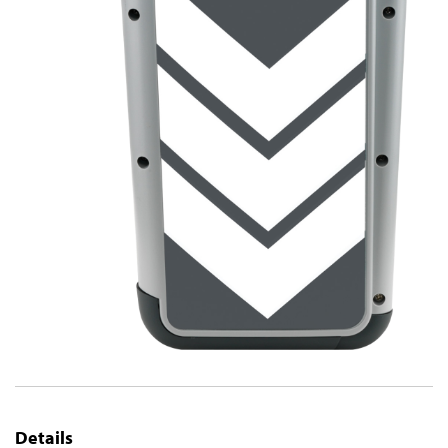
Details