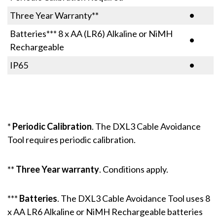
Three Year Warranty**
•
Batteries*** 8 x AA (LR6) Alkaline or NiMH
•
Rechargeable
IP65
•
*
Periodic Calibration
. The DXL3 Cable Avoidance
Tool requires periodic calibration.
**
Three Year warranty
. Conditions apply.
***
Batteries
. The DXL3 Cable Avoidance Tool uses 8
x AA LR6 Alkaline or NiMH Rechargeable batteries