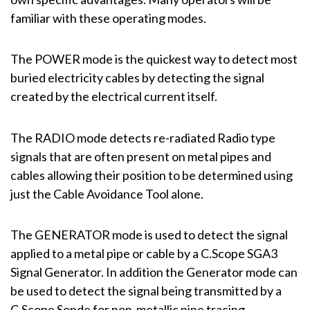
familiar with these operating modes.
The POWER mode is the quickest way to detect most
buried electricity cables by detecting the signal
created by the electrical current itself.
The RADIO mode detects re-radiated Radio type
signals that are often present on metal pipes and
cables allowing their position to be determined using
just the Cable Avoidance Tool alone.
The GENERATOR mode is used to detect the signal
applied to a metal pipe or cable by a C.Scope SGA3
Signal Generator. In addition the Generator mode can
be used to detect the signal being transmitted by a
C.Scope Sonde for non-metallic pipe tracing.