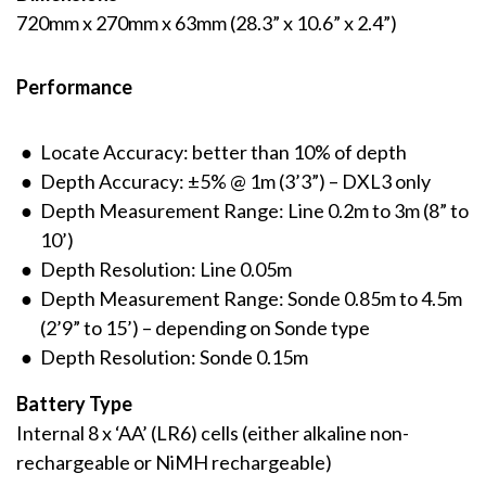
720mm x 270mm x 63mm (28.3” x 10.6” x 2.4”)
Performance
Locate Accuracy: better than 10% of depth
Depth Accuracy: ±5% @ 1m (3’3”) – DXL3 only
Depth Measurement Range: Line 0.2m to 3m (8” to
10’)
Depth Resolution: Line 0.05m
Depth Measurement Range: Sonde 0.85m to 4.5m
(2’9” to 15’) – depending on Sonde type
Depth Resolution: Sonde 0.15m
Battery Type
Internal 8 x ‘AA’ (LR6) cells (either alkaline non-
rechargeable or NiMH rechargeable)