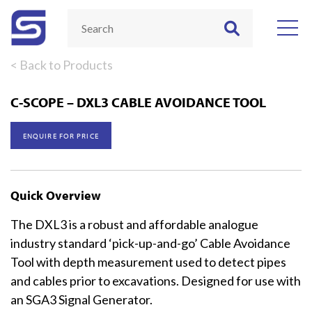
< Back to Products
C-SCOPE – DXL3 CABLE AVOIDANCE TOOL
ENQUIRE FOR PRICE
Quick Overview
The DXL3 is a robust and affordable analogue
industry standard ‘pick-up-and-go’ Cable Avoidance
Tool with depth measurement used to detect pipes
and cables prior to excavations. Designed for use with
an SGA3 Signal Generator.