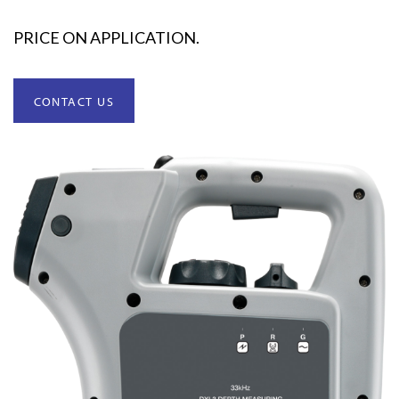
PRICE ON APPLICATION.
CONTACT US